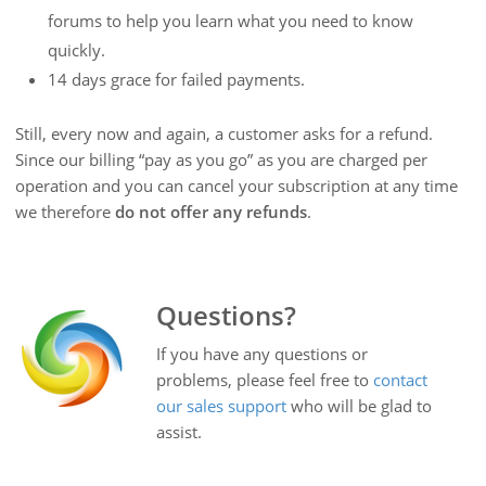
forums to help you learn what you need to know
quickly.
14 days grace for failed payments.
Still, every now and again, a customer asks for a refund.
Since our billing “pay as you go” as you are charged per
operation and you can cancel your subscription at any time
we therefore
do not offer any refunds
.
Questions?
If you have any questions or
problems, please feel free to
contact
our sales support
who will be glad to
assist.