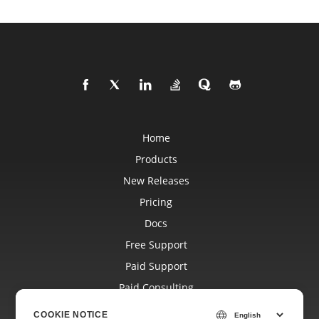
Home
Products
New Releases
Pricing
Docs
Free Support
Paid Support
Paid Consulting
Blog
COOKIE NOTICE