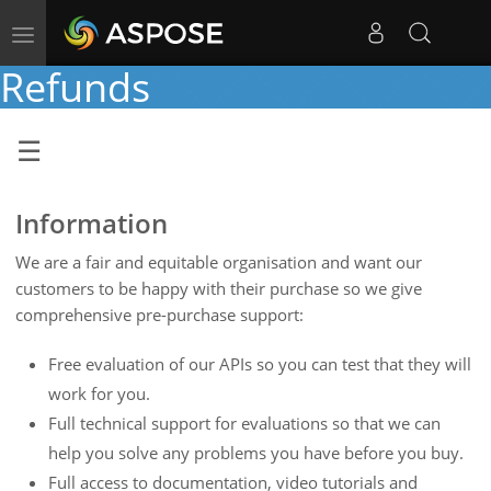
Toggle
navigation
Refunds
Information
We are a fair and equitable organisation and want our
customers to be happy with their purchase so we give
comprehensive pre-purchase support:
Free evaluation of our APIs so you can test that they will
work for you.
Full technical support for evaluations so that we can
help you solve any problems you have before you buy.
Full access to documentation, video tutorials and