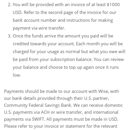
You will be provided with an invoice of at least $1000
USD. Refer to the second page of the invoice for our
bank account number and instructions for making
payment via wire transfer.
Once the funds arrive the amount you paid will be
credited towards your account. Each month you will be
charged for your usage as normal but what you owe will
be paid from your subscription balance. You can review
your balance and choose to top up again once it runs
low.
Payments should be made to our account with Wise, with
our bank details provided through their U.S. partner,
Community Federal Savings Bank. We can receive domestic
U.S. payments via ACH or wire transfer, and international
payments via SWIFT. All payments must be made in USD.
Please refer to your invoice or statement for the relevant