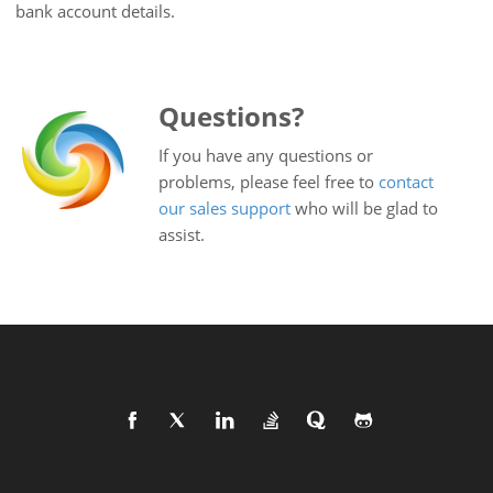
bank account details.
Questions?
If you have any questions or
problems, please feel free to
contact
our sales support
who will be glad to
assist.