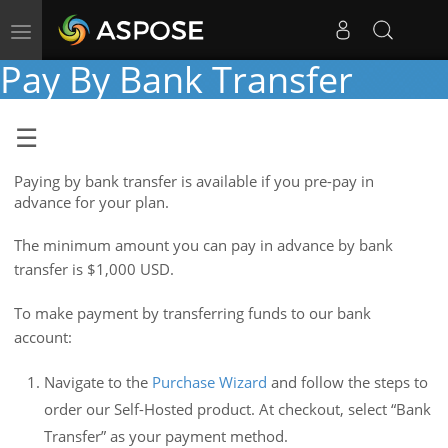
Toggle
navigation
Pay By Bank Transfer
Paying by bank transfer is available if you pre-pay in
advance for your plan.
The minimum amount you can pay in advance by bank
transfer is $1,000 USD.
To make payment by transferring funds to our bank
account:
Navigate to the
Purchase Wizard
and follow the steps to
order our Self-Hosted product. At checkout, select “Bank
Transfer” as your payment method.