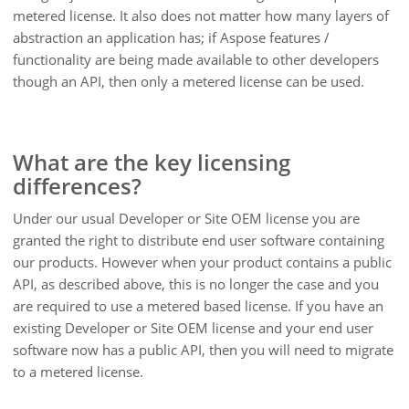
metered license. It also does not matter how many layers of
abstraction an application has; if Aspose features /
functionality are being made available to other developers
though an API, then only a metered license can be used.
What are the key licensing
differences?
Under our usual Developer or Site OEM license you are
granted the right to distribute end user software containing
our products. However when your product contains a public
API, as described above, this is no longer the case and you
are required to use a metered based license. If you have an
existing Developer or Site OEM license and your end user
software now has a public API, then you will need to migrate
to a metered license.