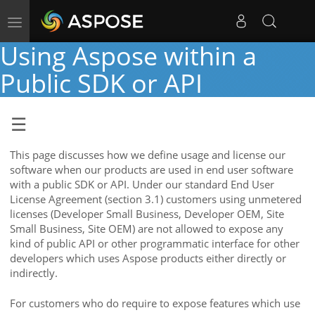
Toggle
navigation
Using Aspose within a
Public SDK or API
This page discusses how we define usage and license our
software when our products are used in end user software
with a public SDK or API. Under our standard End User
License Agreement (section 3.1) customers using unmetered
licenses (Developer Small Business, Developer OEM, Site
Small Business, Site OEM) are not allowed to expose any
kind of public API or other programmatic interface for other
developers which uses Aspose products either directly or
indirectly.
For customers who do require to expose features which use