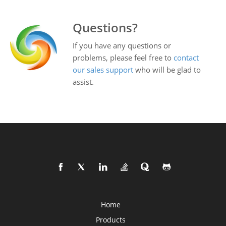
Questions?
If you have any questions or
problems, please feel free to
contact
our sales support
who will be glad to
assist.
Home
Products