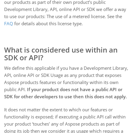
our products as part of their own product’s public
Development Library, API, online API or SDK we offer a way
to use our products: The use of a metered license. See the
FAQ
for details about this license type.
What is considered use within an
SDK or API?
We define this applicable if you have a Development Library,
API, online API or SDK Usage as any product that exposes
Aspose products features or functionality within its own
public API.
If your product does not have a public API or
SDK for other developers to use then this does not apply.
It does not matter the extent to which our features or
functionality is exposed; if executing a public API call within
your product ‘touches’ any of Aspose products as part of
doing its job then we consider it as usage which requires a