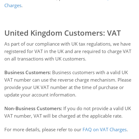
Charges
.
United Kingdom Customers: VAT
As part of our compliance with UK tax regulations, we have
registered for VAT in the UK and are required to charge VAT
on all transactions with UK customers.
Business Customers:
Business customers with a valid UK
VAT number can use the reverse charge mechanism. Please
provide your UK VAT number at the time of purchase or
update your account information.
Non-Business Customers:
If you do not provide a valid UK
VAT number, VAT will be charged at the applicable rate.
For more details, please refer to our
FAQ on VAT Charges
.