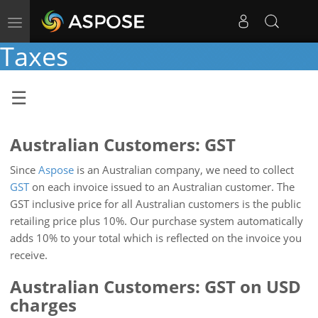
Toggle
navigation
Taxes
Australian Customers: GST
Since
Aspose
is an Australian company, we need to collect
GST
on each invoice issued to an Australian customer. The
GST inclusive price for all Australian customers is the public
retailing price plus 10%. Our purchase system automatically
adds 10% to your total which is reflected on the invoice you
receive.
Australian Customers: GST on USD
charges