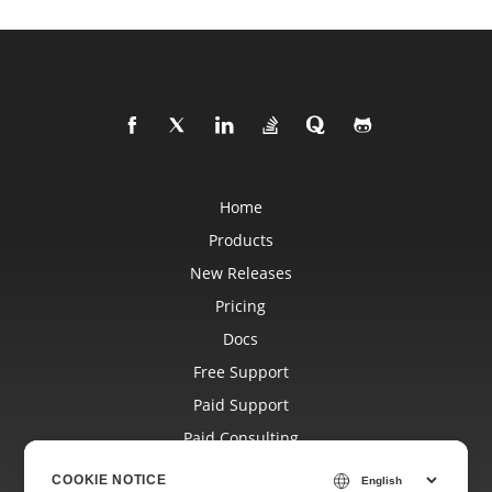
Home
Products
New Releases
Pricing
Docs
Free Support
Paid Support
Paid Consulting
Blog
COOKIE NOTICE