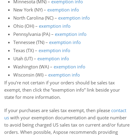
Minnesota (MN) –
exemption info
New York (NY) –
exemption info
North Carolina (NC) –
exemption info
Ohio (OH) –
exemption info
Pennsylvania (PA) –
exemption info
Tennessee (TN) –
exemption info
Texas (TX) –
exemption info
Utah (UT) –
exemption info
Washington (WA) –
exemption info
Wisconsin (WI) –
exemption info
If you’re not certain if your orders should be sales tax
exempt, then click the “exemption info” link beside your
state for more information.
If your purchases are sales tax exempt, then please
contact
us
with your exemption documentation and quote number
to avoid being charged US sales tax on current and/or future
orders. When possible, Aspose recommends providing