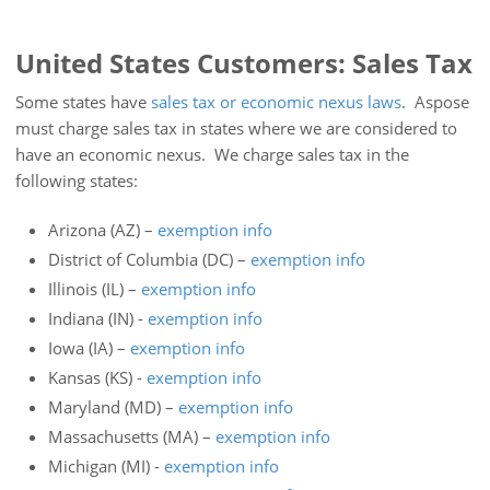
United States Customers: Sales Tax
Some states have
sales tax or economic nexus laws
. Aspose
must charge sales tax in states where we are considered to
have an economic nexus. We charge sales tax in the
following states:
Arizona (AZ) –
exemption info
District of Columbia (DC) –
exemption info
Illinois (IL) –
exemption info
Indiana (IN) -
exemption info
Iowa (IA) –
exemption info
Kansas (KS) -
exemption info
Maryland (MD) –
exemption info
Massachusetts (MA) –
exemption info
Michigan (MI) -
exemption info