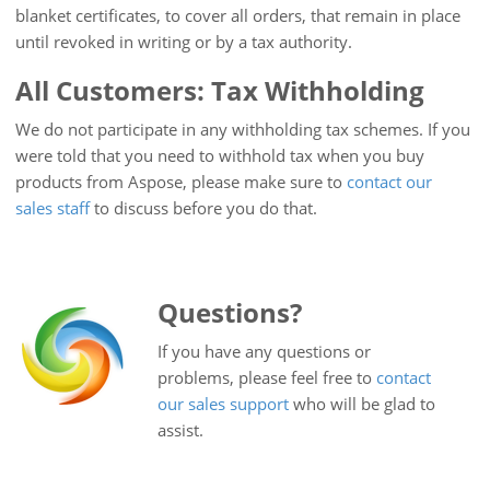
blanket certificates, to cover all orders, that remain in place
until revoked in writing or by a tax authority.
All Customers: Tax Withholding
We do not participate in any withholding tax schemes. If you
were told that you need to withhold tax when you buy
products from Aspose, please make sure to
contact our
sales staff
to discuss before you do that.
Questions?
If you have any questions or
problems, please feel free to
contact
our sales support
who will be glad to
assist.