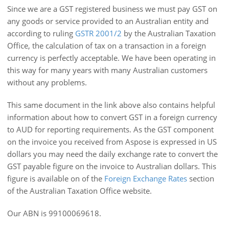
Since we are a GST registered business we must pay GST on
any goods or service provided to an Australian entity and
according to ruling
GSTR 2001/2
by the Australian Taxation
Office, the calculation of tax on a transaction in a foreign
currency is perfectly acceptable. We have been operating in
this way for many years with many Australian customers
without any problems.
This same document in the link above also contains helpful
information about how to convert GST in a foreign currency
to AUD for reporting requirements. As the GST component
on the invoice you received from Aspose is expressed in US
dollars you may need the daily exchange rate to convert the
GST payable figure on the invoice to Australian dollars. This
figure is available on of the
Foreign Exchange Rates
section
of the Australian Taxation Office website.
Our ABN is 99100069618.