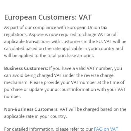
European Customers: VAT
As part of our compliance with European Union tax
regulations, Aspose is now required to charge VAT on all
applicable transactions with customers in the EU. VAT will be
calculated based on the rate applicable in your country and
will be applied to the total purchase amount.
Business Customers:
If you have a valid VAT number, you
can avoid being charged VAT under the reverse charge
mechanism. Please provide your VAT number at the time of
purchase or update your account information with your VAT
number.
Non-Business Customers:
VAT will be charged based on the
applicable rate in your country.
For detailed information, please refer to our
FAQ on VAT