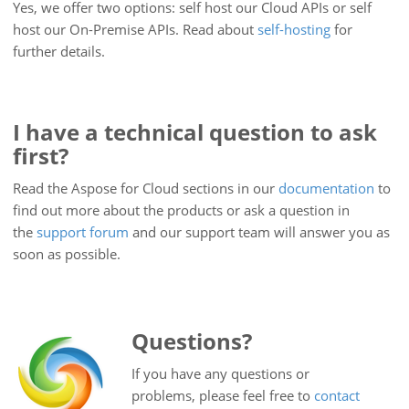
Yes, we offer two options: self host our Cloud APIs or self
host our On-Premise APIs. Read about
self-hosting
for
further details.
I have a technical question to ask
first?
Read the Aspose for Cloud sections in our
documentation
to
find out more about the products or ask a question in
the
support forum
and our support team will answer you as
soon as possible.
Questions?
If you have any questions or
problems, please feel free to
contact