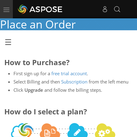
Toggle
navigation
Place an Order
How to Purchase?
First sign up for a
free trial account
.
Select Billing and then
Subscription
from the left menu
Click
Upgrade
and follow the billing steps.
How do I select a plan?