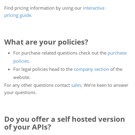
Find pricing information by using our
interactive
pricing guide
.
What are your policies?
For purchase related questions check out the
purchase
policies
.
For legal policies head to the
company section
of the
website.
For any other questions contact
sales
. We’re keen to answer
your questions.
Do you offer a self hosted version
of your APIs?