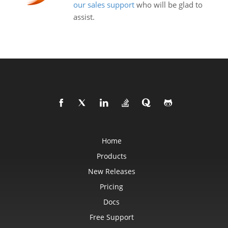
our sales support
who will be glad to
assist.
Home
Products
New Releases
Pricing
Docs
Free Support