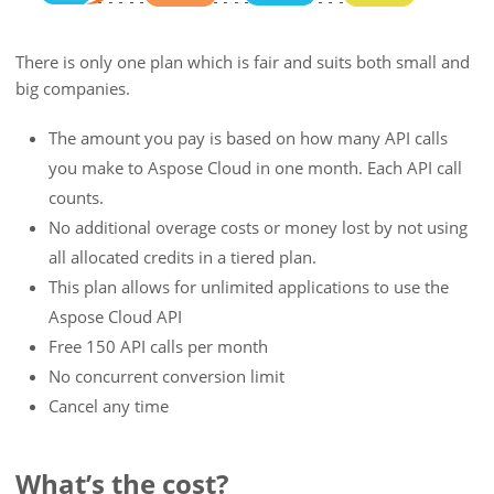
There is only one plan which is fair and suits both small and
big companies.
The amount you pay is based on how many API calls
you make to Aspose Cloud in one month. Each API call
counts.
No additional overage costs or money lost by not using
all allocated credits in a tiered plan.
This plan allows for unlimited applications to use the
Aspose Cloud API
Free 150 API calls per month
No concurrent conversion limit
Cancel any time
What’s the cost?