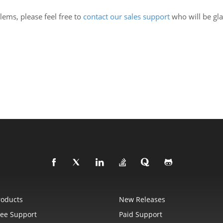
lems, please feel free to
contact our sales support
who will be gl
roducts
New Releases
ree Support
Paid Support