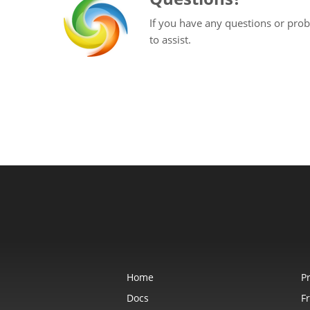
If you have any questions or prob
to assist.
Home
P
Docs
F