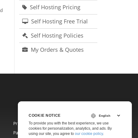
Self Hosting Pricing
ad
Self Hosting Free Trial
Self Hosting Policies
My Orders & Quotes
COOKIE NOTICE
Pricing
To provide you with the best experience, we use
cookies for personalization, analytics, and ads. By
Paid Consulting
using our site, you agree to
our cookie policy
.