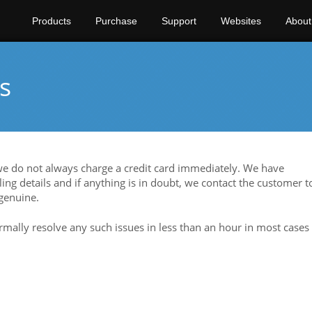
Products
Purchase
Support
Websites
About
s
 we do not always charge a credit card immediately. We have
ing details and if anything is in doubt, we contact the customer t
 genuine.
rmally resolve any such issues in less than an hour in most cases