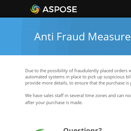
Anti Fraud Measure
Due to the possibility of fraudulently placed orders
automated systems in place to pick up suspicious bill
provide more details, to ensure that the purchase is
We have sales staff in several time zones and can no
after your purchase is made.
Questions?