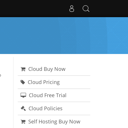
Cloud Buy Now
o
Cloud Pricing
Cloud Free Trial
Cloud Policies
Self Hosting Buy Now