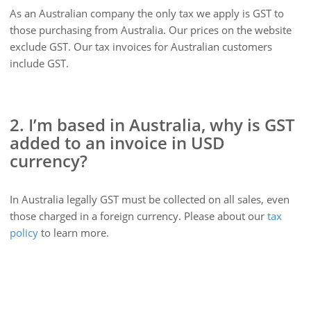
As an Australian company the only tax we apply is GST to
those purchasing from Australia. Our prices on the website
exclude GST. Our tax invoices for Australian customers
include GST.
2. I’m based in Australia, why is GST
added to an invoice in USD
currency?
In Australia legally GST must be collected on all sales, even
those charged in a foreign currency. Please about our
tax
policy
to learn more.