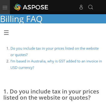
Toggle
navigation
Billing FAQ
Do you include tax in your prices listed on the website
or quotes?
I’m based in Australia, why is GST added to an invoice in
USD currency?
1. Do you include tax in your prices
listed on the website or quotes?