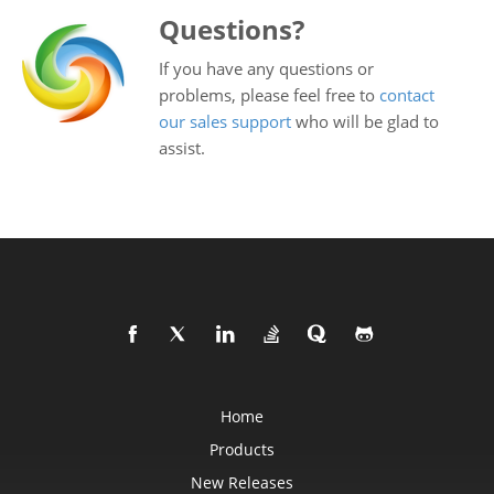
Questions?
If you have any questions or
problems, please feel free to
contact
our sales support
who will be glad to
assist.
Home
Products
New Releases